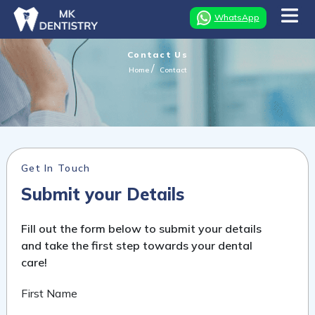
WhatsApp
Contact Us
Home
Contact
Get In Touch
Submit your Details
Fill out the form below to submit your details
and take the first step towards your dental
care!
First Name