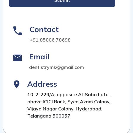
Submit
Contact
+91 85006 78698
Email
dentistrymk@gmail.com
Address
10-2-229/A, opposite Al-Saba hotel,
above ICICI Bank, Syed Azam Colony,
Vijaya Nagar Colony, Hyderabad,
Telangana 500057