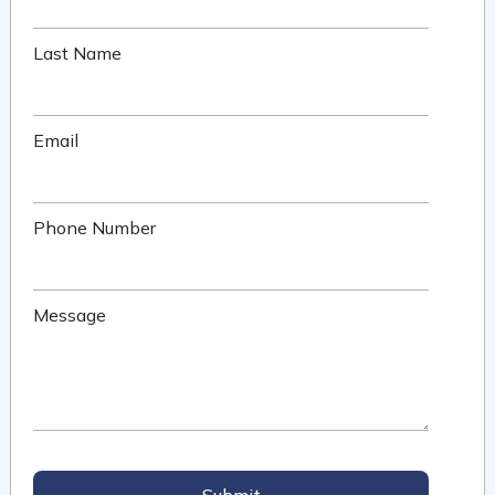
Last Name
Email
Phone Number
Message